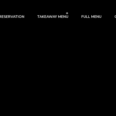
RESERVATION
TAKEAWAY MENU
FULL MENU