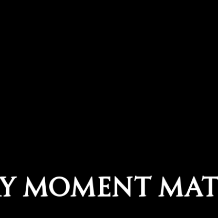
ry Moment Mat