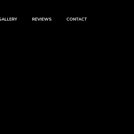
GALLERY
REVIEWS
CONTACT