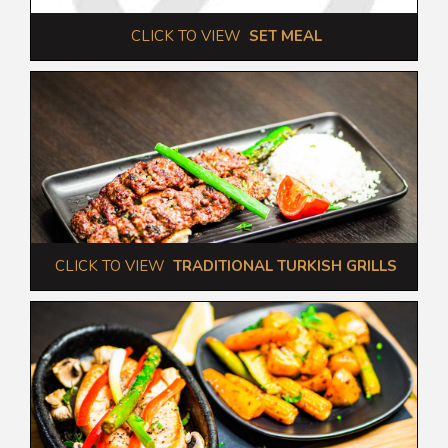
 CLICK TO VIEW  
SET MEAL
 CLICK TO VIEW  
TRADITIONAL TURKISH GRILLS