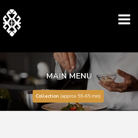
MAIN MENU
Collection
(approx 55-65 min)