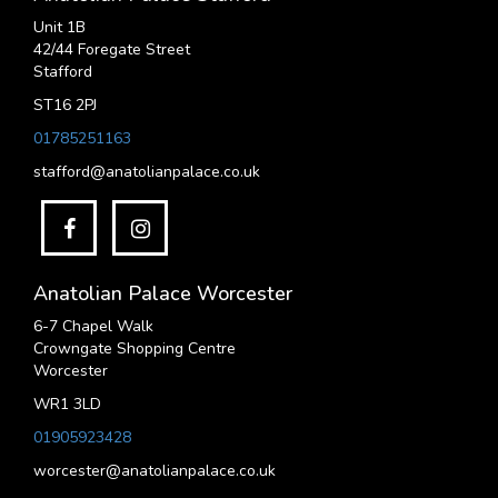
Unit 1B
42/44 Foregate Street
Stafford
ST16 2PJ
01785251163
stafford@anatolianpalace.co.uk
Anatolian Palace Worcester
6-7 Chapel Walk
Crowngate Shopping Centre
Worcester
WR1 3LD
01905923428
worcester@anatolianpalace.co.uk