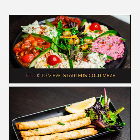
 CLICK TO VIEW  
STARTERS COLD MEZE