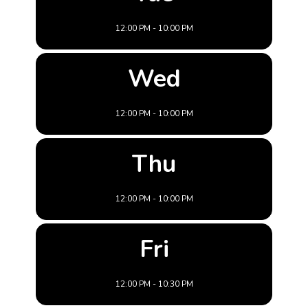
12:00 PM - 10:00 PM
Wed
12:00 PM - 10:00 PM
Thu
12:00 PM - 10:00 PM
Fri
12:00 PM - 10:30 PM