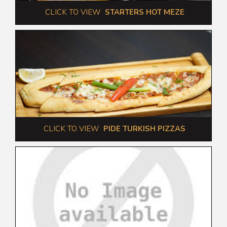
 CLICK TO VIEW  
STARTERS HOT MEZE
 CLICK TO VIEW  
PIDE TURKISH PIZZAS