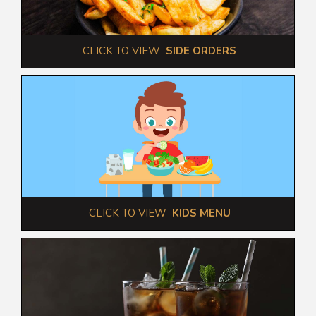
 CLICK TO VIEW  
SIDE ORDERS
 CLICK TO VIEW  
KIDS MENU