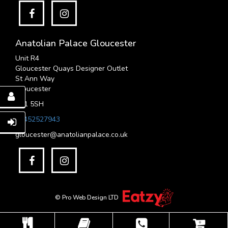
Anatolian Palace Gloucester
Unit R4
Gloucester Quays Designer Outlet
St Ann Way
Gloucester
GL1 5SH
01452527943
gloucester@anatolianpalace.co.uk
© Pro Web Design LTD