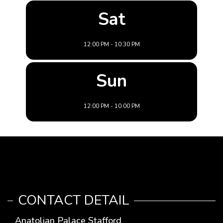
Sat
12:00 PM - 10:30 PM
Sun
12:00 PM - 10:00 PM
CONTACT DETAIL
Anatolian Palace Stafford