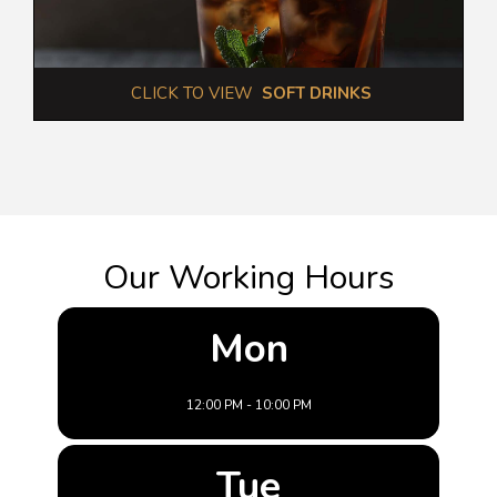
 CLICK TO VIEW  
SOFT DRINKS
Our Working Hours
Mon
12:00 PM - 10:00 PM
Tue