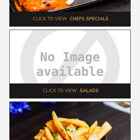
 CLICK TO VIEW  
CHEFS SPECIALS
 CLICK TO VIEW  
SALADS