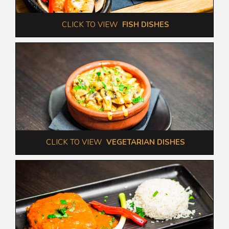
 CLICK TO VIEW  
FISH DISHES
 CLICK TO VIEW  
VEGETARIAN DISHES