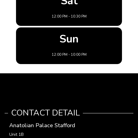
Sat
12:00 PM - 10:30 PM
Sun
12:00 PM - 10:00 PM
CONTACT DETAIL
Anatolian Palace Stafford
Unit 1B