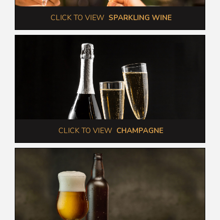
 CLICK TO VIEW  
SPARKLING WINE
 CLICK TO VIEW  
CHAMPAGNE