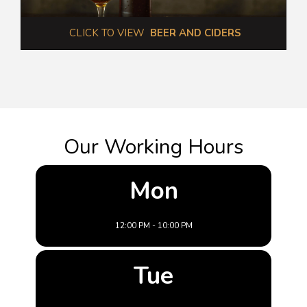
 CLICK TO VIEW  
BEER AND CIDERS
Our Working Hours
Mon
12:00 PM - 10:00 PM
Tue