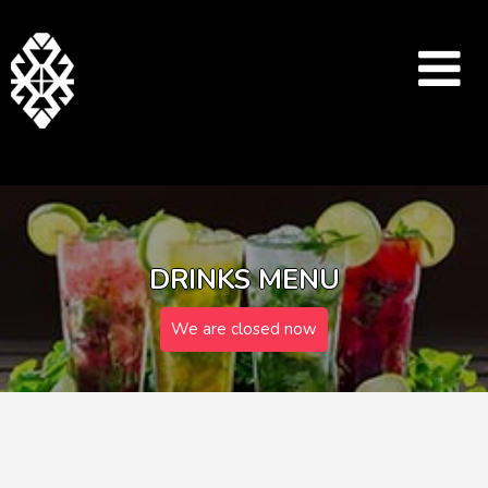
DRINKS MENU
We are closed now