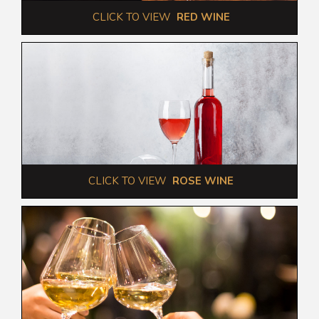
 CLICK TO VIEW  
RED WINE
 CLICK TO VIEW  
ROSE WINE