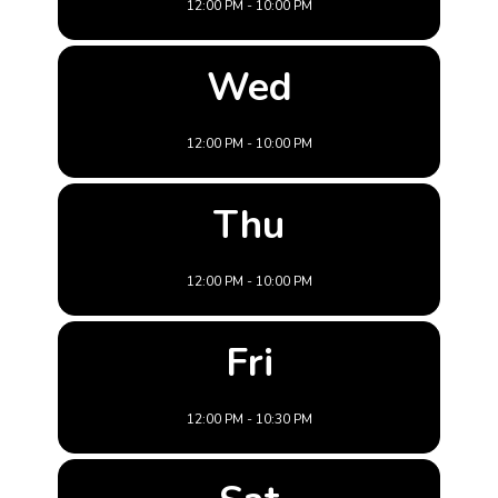
12:00 PM - 10:00 PM
Wed
12:00 PM - 10:00 PM
Thu
12:00 PM - 10:00 PM
Fri
12:00 PM - 10:30 PM