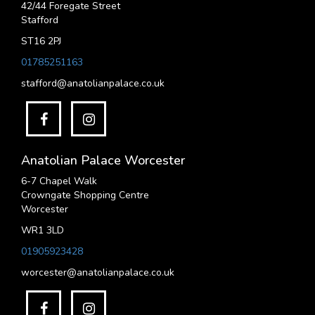
42/44 Foregate Street
Stafford
ST16 2PJ
01785251163
stafford@anatolianpalace.co.uk
Anatolian Palace Worcester
6-7 Chapel Walk
Crowngate Shopping Centre
Worcester
WR1 3LD
01905923428
worcester@anatolianpalace.co.uk