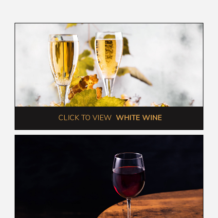
 CLICK TO VIEW  
WHITE WINE