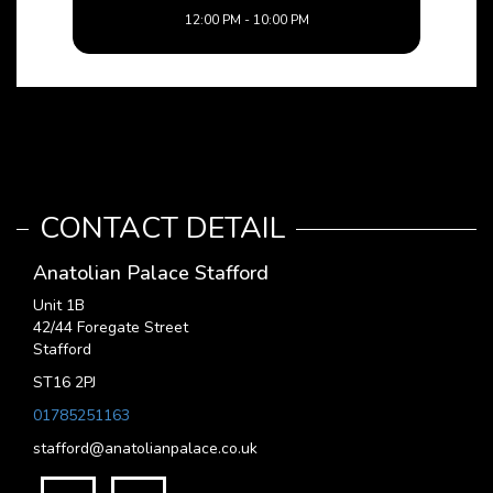
12:00 PM - 10:00 PM
CONTACT DETAIL
Anatolian Palace Stafford
Unit 1B
42/44 Foregate Street
Stafford
ST16 2PJ
01785251163
stafford@anatolianpalace.co.uk