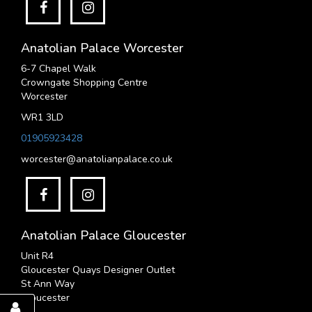
Anatolian Palace Worcester
6-7 Chapel Walk
Crowngate Shopping Centre
Worcester
WR1 3LD
01905923428
worcester@anatolianpalace.co.uk
Anatolian Palace Gloucester
Unit R4
Gloucester Quays Designer Outlet
St Ann Way
Gloucester