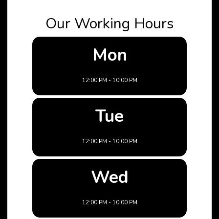
Our Working Hours
Mon
12:00 PM - 10:00 PM
Tue
12:00 PM - 10:00 PM
Wed
12:00 PM - 10:00 PM