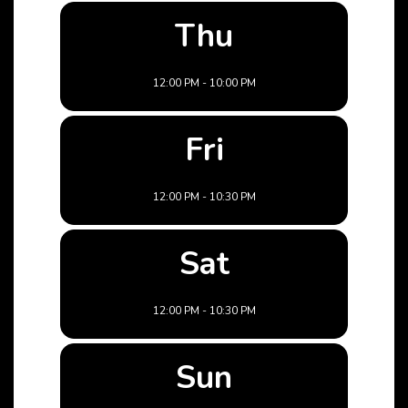
Thu
12:00 PM - 10:00 PM
Fri
12:00 PM - 10:30 PM
Sat
12:00 PM - 10:30 PM
Sun