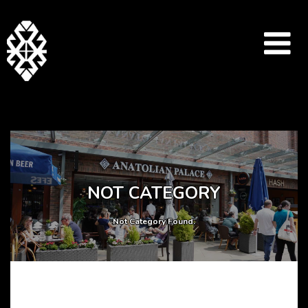
Array ( [catid] => drinks-menu [par] => anatolianpalacerestaurant )
NOT CATEGORY
Not Category Found.